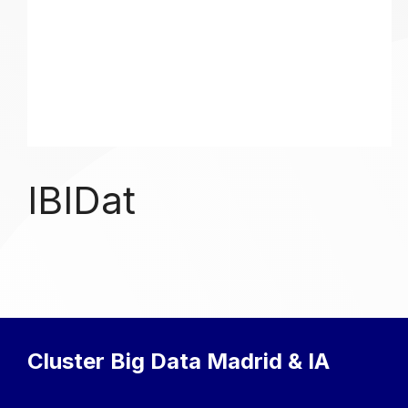
IBIDat
Cluster Big Data Madrid & IA